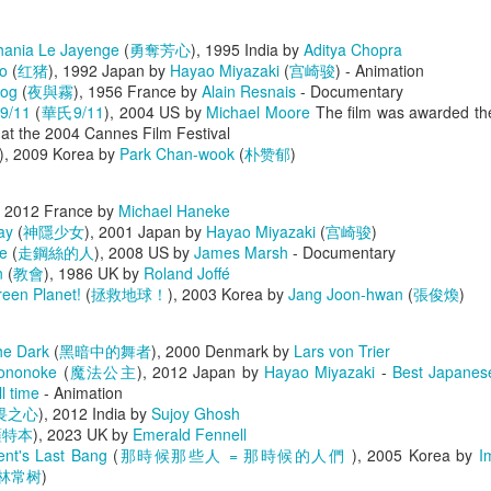
lish
,
Chinese
,
Condensed Chinese
) - Henry Chang
lhania Le Jayenge
(
勇奪芳心
), 1995 India by
Aditya Chopra
Posted
4 days ago
by
0knowledge
o
(
红猪
), 1992 Japan by
Hayao Miyazaki
(
宫崎骏
) - Animation
Fog
(
夜與霧
), 1956 France by
Alain Resnais
- Documentary
 9/11
(
華氏9/11
), 2004 US by
Michael Moore
The film was awarded th
at the 2004 Cannes Film Festival
), 2009 Korea by
Park Chan-wook
(
朴赞郁
)
, 2012 France by
Michael Haneke
ay
(
神隱少女
), 2001 Japan by
Hayao Miyazaki
(
宫崎骏
)
e
(
走鋼絲的人
), 2008 US by
James Marsh
- Documentary
n
(
教會
), 1986 UK by
Roland Joffé
0
Add a comment
een Planet!
(
拯救地球！
), 2003 Korea by
Jang Joon-hwan
(
張俊煥
)
he Dark
(
黑暗中的舞者
), 2000 Denmark by
Lars von Trier
Mononoke
(
魔法公主
), 2012 Japan by
Hayao Miyazaki
-
Best Japanes
l time
- Animation
畏之心
), 2012 India by
Sujoy Ghosh
薩特本
), 2023 UK by
Emerald Fennell
ent's Last Bang
(
那時候那些人 = 那時候的人們
), 2005 Korea by
I
林常树
)