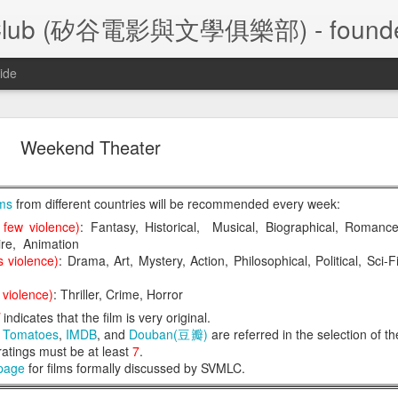
ture Club (矽谷電影與文學俱樂部) - founde
ide
A Foggy Tale (大濛)
Weekend Theater
lms
from different countries will be recommended every week:
 few violence)
: Fantasy, Historical, Musical, Biographical, Romance
re, Animation
/28/2026 Silicon Valley Movie and Literature Club
 violence)
: Drama, Art, Mystery, Action, Philosophical, Political, Sci-Fi
大濛
陳玉勳
le
 (
) by
,
 2026  Taiwa
violence)
: Thriller, Crime, Horror
l
indicates that the film is very original.
n Tomatoes
,
IMDB
, and
Douban(豆瓣)
are referred in the selection of th
Film Review
- Frank Leu
 ratings must be at least
7
.
Film Review
- Frank Chen
 page
for films formally discussed by SVMLC.