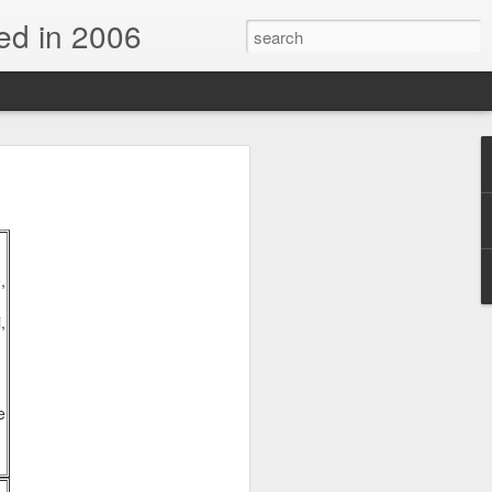
d in 2006
,
,
n
e