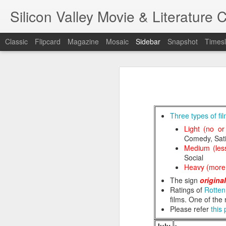
Silicon Valley Movie & Litera
Classic
Flipcard
Magazine
Mosaic
Sidebar
Snapshot
Timesl
A Foggy Tale (大濛)
1st writing workshop
Pflaumenregen (梅雨)
Three types of fi
Light (no or
Blade Runner
Comedy, Sati
7
Medium (less
金閣寺 (Kinkaku-ji) - Film/Book Review
Social
A Foggy Ta
Heavy (more 
One Battle After Another
The sign
origina
Ratings of
Rotte
Hamnet
films. One of the
Please refer
this
金閣寺 (Kinkaku-ji) - Book Review