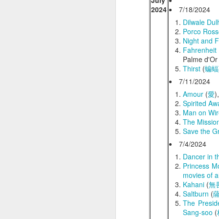
July
Film Review (
Eng
2024
7/18/2024
The Ballad of Wallis Island
Dilwale Du
Porco Ross
Away from Her
Night and 
Fahrenheit
Palme d'Or 
Taiwan Trip (台灣之旅) - In Search of Lost Time (追憶似水年華)
Thirst
(
蝙蝠
7/11/2024
Suffragette
Amour
(
愛
)
Spirited Aw
The Prestige
Man on Wir
The Missio
Maudie
Save the Gr
7/4/2024
Project Hail Mary
Dancer in t
Princess 
Aguirre, the Wrath of God
movies of al
Kahani
(
無
Small Things Like These
Saltburn
(
The Presid
Sang-soo
(
Flow