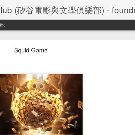
ture Club (矽谷電影與文學俱樂部) - founde
ide
A Foggy Tale (大濛)
Squid Game
/28/2026 Silicon Valley Movie and Literature Club
大濛
陳玉勳
le
 (
) by
,
 2026  Taiwa
Film Review
- Frank Leu
Film Review
- Frank Chen