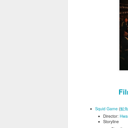
Film Review (
Eng
The Ballad of Wallis Island
Away from Her
Taiwan Trip (台灣之旅) - In Search of Lost Time (追憶似水年華)
Suffragette
The Prestige
Maudie
Project Hail Mary
Fi
Aguirre, the Wrath of God
Squid Game
(
魷
Small Things Like These
Director:
Hwa
Storyline
Flow