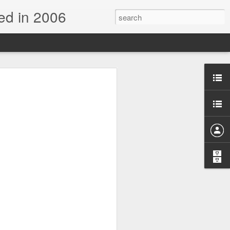
d in 2006
n