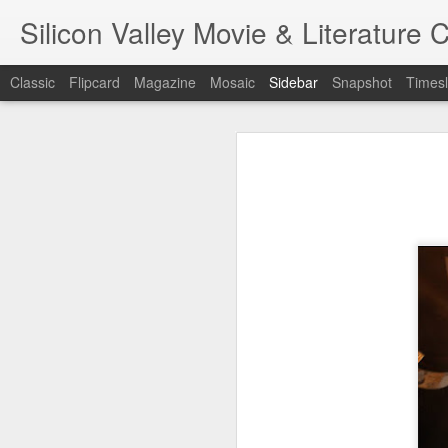
Silicon Valley Movie & Litera
Classic
Flipcard
Magazine
Mosaic
Sidebar
Snapshot
Timesl
A Foggy Tale (大濛)
1st writing workshop
Pflaumenregen (梅雨)
Blade Runner
7
金閣寺 (Kinkaku-ji) - Film/Book Review
A Foggy Ta
One Battle After Another
Hamnet
金閣寺 (Kinkaku-ji) - Book Review