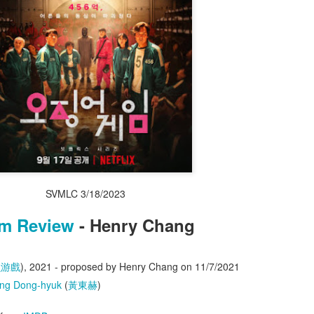
lish
,
Chinese
,
Condensed Chinese
) - Henry Chang
Posted
4 days ago
by
0knowledge
0
Add a comment
SVMLC 3/18/2023
lm Review
- Henry Chang
魚游戲
), 2021 - proposed by Henry Chang on 11/7/2021
ng Dong-hyuk
(
黃東赫
)