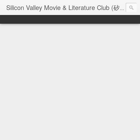
Silicon Valley Movie & Literature Club (矽谷電影與文學俱樂部) - founded in 2006