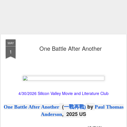
MAY
One Battle After Another
1
4/30/2026 Silicon Valley Movie and Literature Club
(
by
One Battle After Another
一戰再戰
)
Paul Thomas
, 2025 US
Anderson