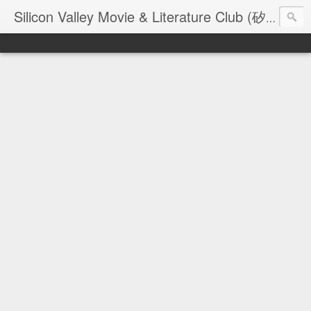
Silicon Valley Movie & Literature Club (矽谷電影與文學俱樂部) - founded in 2006