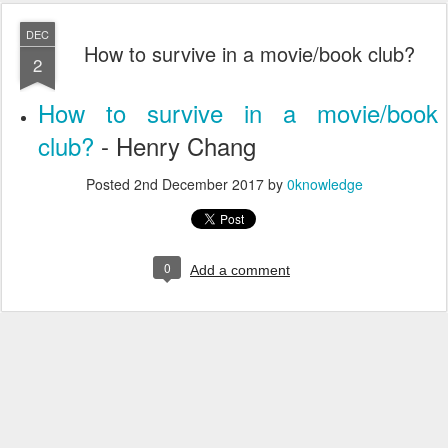
DEC
How to survive in a movie/book club?
2
How to survive in a movie/book
club?
- Henry Chang
Posted
2nd December 2017
by
0knowledge
0
Add a comment