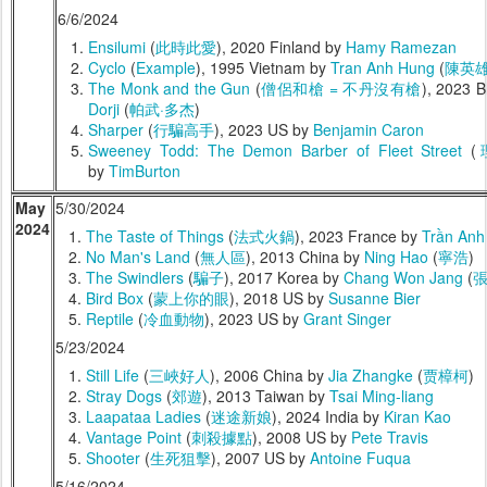
6/6/2024
Ensilumi
(
此時此愛
), 2020 Finland by
Hamy Ramezan
Cyclo
(
Example
), 1995 Vietnam by
Tran Anh Hung
(
陳英
The Monk and the Gun
(
僧侶和槍 = 不丹沒有槍
), 2023 
Dorji
(
帕武·多杰
)
Sharper
(
行騙高手
), 2023 US by
Benjamin Caron
Sweeney Todd: The Demon Barber of Fleet Street
(
by
TimBurton
May
5/30/2024
2024
The Taste of Things
(
法式火鍋
), 2023 France by
Trần Anh
No Man's Land
(
無人區
), 2013 China by
Ning Hao
(
寧浩
)
The Swindlers
(
騙子
), 2017 Korea by
Chang Won Jang
(
Bird Box
(
蒙上你的眼
), 2018 US by
Susanne Bier
Reptile
(
冷血動物
), 2023 US by
Grant Singer
5/23/2024
Still Life
(
三峽好人
), 2006 China by
Jia Zhangke
(
贾樟柯
)
Stray Dogs
(
郊遊
), 2013 Taiwan by
Tsai Ming-liang
Laapataa Ladies
(
迷途新娘
), 2024 India by
Kiran Kao
Vantage Point
(
刺殺據點
), 2008 US by
Pete Travis
Shooter
(
生死狙擊
), 2007 US by
Antoine Fuqua
5/16/2024