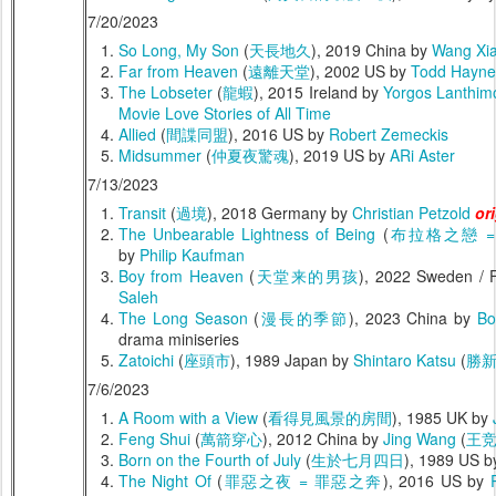
7/20/2023
So Long, My Son
(
天長地久
), 2019 China by
Wang Xi
Far from Heaven
(
遠離天堂
), 2002 US by
Todd Hayne
The Lobseter
(
龍蝦
), 2015 Ireland by
Yorgos Lanthim
Movie Love Stories of All Time
Allied
(
間諜同盟
), 2016 US by
Robert Zemeckis
Midsummer
(
仲夏夜驚魂
), 2019 US by
ARi Aster
7/13/2023
Transit
(
過境
), 2018 Germany by
Christian Petzold
or
The Unbearable Lightness of Being
(
布拉格之戀 
by
Philip Kaufman
Boy from Heaven
(
天堂来的男孩
), 2022 Sweden / 
Saleh
The Long Season
(
漫長的季節
), 2023 China by
Bo
drama miniseries
Zatoichi
(
座頭市
), 1989 Japan by
Shintaro Katsu
(
勝
7/6/2023
A Room with a View
(
看得見風景的房間
), 1985 UK by
Feng Shui
(
萬箭穿心
), 2012 China by
Jing Wang
(
王
Born on the Fourth of July
(
生於七月四日
), 1989 US 
The Night Of
(
罪惡之夜 = 罪惡之奔
), 2016 US by