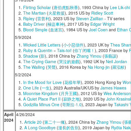
Flirting Scholar
(
唐伯虎點秋香
), 1993 China by
Lee Lik-chi
The Martian
(
火星救援
), 2015 US by
Ridley Scott
Ripley
(
雷普利
), 2023 US by
Steven Zaillian
- TV series
Baby Driver
(
極盜車神
), 2017 US by
Edgar Wright
Blood Simple
(
血迷宫
), 1984 US by
Joel Coen
and
Ethan 
5/9/2024
Wicked Little Letters
(
小小惡信件
), 2023 UK by
Thea Shar
Ruby & Quentin = Tais-toi!
(
你丫闭嘴！
), 2003 France by
F
Shadow
(
影
), 2018 China by
Zhang Yimou
(
張藝謀
)
The Crying Game
(
哭泣的遊戲
), 1992 UK by
Neil Jordan
The Wailing
(
哭聲
), 2016 Korea by
Na Hong-jin
(
羅泓軫
)
5/2/2024
In the Mood for Love
(
花樣年華
), 2000 Hong Kong by
Won
One Life
(
一生
), 2023 Australia/UK/US by
James Hawes
Moonrise Kingdom
(
月升王國
), 2012 US by
Wes Anderson
A Quiet Place Part II
(
寂静之地
), 2020 US by
John Krasins
Godzilla Minus One
(
哥斯拉-1.0
), 2023 Japan by
Takashi 
April
4/26/2024
2024
Article 20
(
第二十一絛
), 2024 China by
Zhang Yimou
(
張
A Long Goodbye
(
漫長的告別
), 2019 Japan by
Ryōta Nak