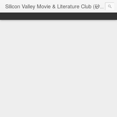
Silicon Valley Movie & Literature Club (矽谷電影與文學俱樂部) - founded in 2006