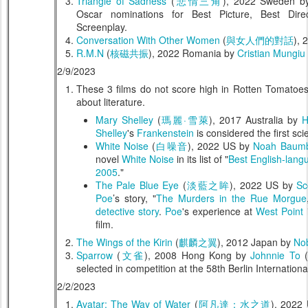
Triangle of Sadness
(
悲情三角
), 2022 Sweden 
Oscar nominations for Best Picture, Best Dire
Screenplay.
Conversation With Other Women
(
與女人們的對話
), 
R.M.N
(
核磁共振
), 2022 Romania by
Cristian Mungiu
2/9/2023
These 3 films do not score high in Rotten Tomatoes
about literature.
Mary Shelley
(
瑪麗·雪萊
), 2017 Australia by
H
Shelley
's
Frankenstein
is considered the first sci
White Noise
(
白噪音
), 2022 US by
Noah Baum
novel
White Noise
in its list of "
Best English-lang
2005
."
The Pale Blue Eye
(
淡藍之眸
), 2022 US by
Sc
Poe
’s story, "
The Murders in the Rue Morgue
detective story
.
Poe
's experience at
West Point
i
film.
The Wings of the Kirin
(
麒麟之翼
), 2012 Japan by
Nob
Sparrow
(
文雀
), 2008 Hong Kong by
Johnnie To
(
selected in competition at the 58th Berlin Internationa
2/2/2023
Avatar: The Way of Water
(
阿凡達：水之道
), 2022