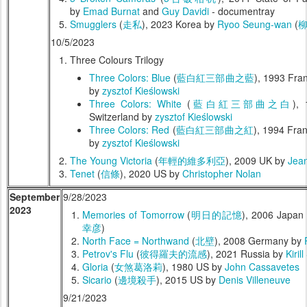
by
Emad Burnat
and
Guy Davidi
- documentray
Smugglers
(
走私
), 2023 Korea by
Ryoo Seung-wan
(
10/5/2023
Three Colours Trilogy
Three Colors: Blue
(
藍白紅三部曲之藍
), 1993 Fran
by
zysztof Kieślowski
Three Colors: White
(
藍白紅三部曲之白
),
Switzerland by
zysztof Kieślowski
Three Colors: Red
(
藍白紅三部曲之紅
), 1994 Fran
by
zysztof Kieślowski
The Young Victoria
(
年輕的維多利亞
), 2009 UK by
Jean
Tenet
(
信條
), 2020 US by
Christopher Nolan
September
9/28/2023
2023
Memories of Tomorrow
(
明日的記憶
), 2006 Japan
幸彦
)
North Face = Northwand
(
北壁
), 2008 Germany by
Petrov's Flu
(
彼得羅夫的流感
), 2021 Russia by
Kiril
Gloria
(
女煞葛洛莉
), 1980 US by
John Cassavetes
Sicario
(
邊境殺手
), 2015 US by
Denis Villeneuve
9/21/2023