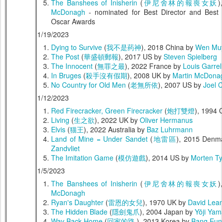
The Banshees of Inisherin
(
伊尼舍林的報喪女妖
)
McDonagh
- nominated for Best Director and Best
Oscar Awards
1/19/2023
Dying to Survive
(
我不是药神
), 2018 China by
Wen Mu
The Post
(
華盛頓郵報
), 2017 US by
Steven Spielberg
The Innocent
(
無罪之最
), 2022 France by
Louis Garrel
In Bruges
(
殺手沒有假期
), 2008 UK by
Martin McDona
No Country for Old Men
(
老無所依
), 2007 US by
Joel 
1/12/2023
Red Firecracker, Green Firecracker
(
炮打雙燈
), 1994 
Living
(
生之欲
), 2022 UK by
Oliver Hermanus
Elvis
(
猫王
), 2022 Australia by
Baz Luhrmann
Land of Mine = Under Sandet
(
地雷區
), 2015 Denm
Zandvliet
The Imitation Game
(
模仿遊戲
), 2014 US by
Morten T
1/5/2023
The Banshees of Inisherin
(
伊尼舍林的報喪女妖
)
McDonagh
Ryan's Daughter
(
雷恩的女兒
), 1970 UK by
David Lea
The Hidden Blade
(
隱劍鬼爪
), 2004 Japan by
Yōji Ya
Way Back Home
(
回家的路
), 2013 Korea by
Bang Eun-