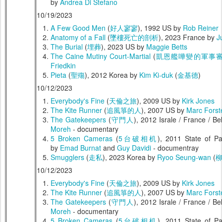
by
Andrea Di Stefano
10/19/2023
A Few Good Men
(
好人寥寥
), 1992 US by
Rob Reiner
Anatomy of a Fall
(
墜樓死亡的剖析
), 2023 France by
J
The Burial
(
埋葬
), 2023 US by
Maggie Betts
The Caine Mutiny Court-Martial
(
凱恩艦嘩變的軍事
Friedkin
Pieta
(
聖殤
), 2012 Korea by
Kim Ki-duk
(
金基德
)
10/12/2023
Everybody's Fine
(
天倫之旅
), 2009 US by
Kirk Jones
The Kite Runner
(
追風箏的人
), 2007 US by
Marc Forst
The Gatekeepers
(
守門人
), 2012 Israle / France / 
Moreh
- documentary
5 Broken Cameras
(
5台破相机
), 2011 State of Pa
by
Emad Burnat
and
Guy Davidi
- documentray
Smugglers
(
走私
), 2023 Korea by
Ryoo Seung-wan
(
10/12/2023
Everybody's Fine
(
天倫之旅
), 2009 US by
Kirk Jones
The Kite Runner
(
追風箏的人
), 2007 US by
Marc Forst
The Gatekeepers
(
守門人
), 2012 Israle / France / 
Moreh
- documentary
5 Broken Cameras
(
5台破相机
), 2011 State of Pa