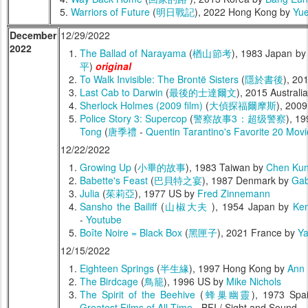
Warriors of Future
(
明日戰記
), 2022 Hong Kong by
Yue
December
12/29/2022
2022
The Ballad of Narayama
(
楢山節考
), 1983 Japan b
平
)
original
To Walk Invisible: The Brontë Sisters
(
隱於書後
), 20
Last Cab to Darwin
(
最後的士達爾文
), 2015 Australi
Sherlock Holmes (2009 film)
(
大偵探福爾摩斯
), 200
Police Story 3: Supercop
(
警察故事3：超级警察
), 1
Tong
(
唐季禮
-
Quentin Tarantino's Favorite 20 Mov
12/22/2022
Growing Up
(
小畢的故事
), 1983 Taiwan by
Chen Ku
Babette's Feast
(
巴貝特之宴
), 1987 Denmark by
Gab
Julia
(
茱莉亞
), 1977 US by
Fred Zinnemann
Sansho the Bailiff
(
山椒大夫
), 1954 Japan by
Ken
-
Youtube
Boîte Noire = Black Box
(
黑匣子
), 2021 France by
Ya
12/15/2022
Eighteen Springs
(
半生緣
), 1997 Hong Kong by
Ann 
The Birdcage
(
鳥籠
), 1996 US by
Mike Nichols
The Spirit of the Beehive
(
蜂巢幽靈
), 1973 Sp
Greatest Films of All Time
- BFI / Sight and Sound