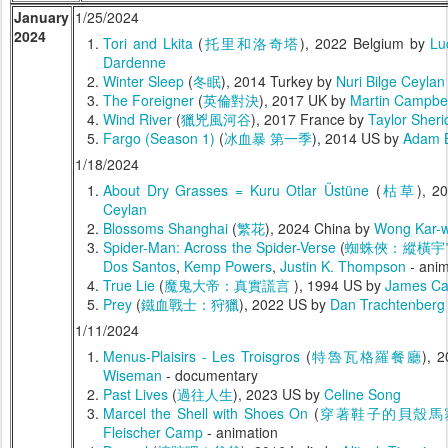
January
1/25/2024
2024
Tori and Lkita
(
托里和洛奇塔
), 2022 Belgium by
Lu
Dardenne
Winter Sleep
(
冬眠
), 2014 Turkey by
Nuri Bilge Ceylan
The Foreigner
(
英倫對決
), 2017 UK by
Martin Campbel
Wind River
(
獵兇風河谷
), 2017 France by
Taylor Sheri
Fargo (Season 1)
(
冰血暴 第一季
), 2014 US by
Adam B
1/18/2024
About Dry Grasses = Kuru Otlar Üstüne
(
枯草
), 2
Ceylan
Blossoms Shanghai
(
繁花
), 2024 China by
Wong Kar-w
Spider-Man: Across the Spider-Verse
(
蜘蛛俠：縱橫宇
Dos Santos
,
Kemp Powers
,
Justin K. Thompson
- anim
True Lie
(
魔鬼大帝：真實謊言
), 1994 US by
James C
Prey
(
鐵血戰士：狩獵
), 2022 US by
Dan Trachtenberg
1/11/2024
Menus-Plaisirs - Les Troisgros
(
特魯瓦格羅餐廳
), 
Wiseman
- documentary
Past Lives
(
過往人生
), 2023 US by
Celine Song
Marcel the Shell with Shoes On
(
穿著鞋子的貝殼馬
Fleischer Camp
- animation