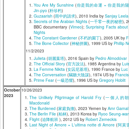
You Are My Sunshine
(
你是我的命運 = 你是我的
Jin-pyo
(
朴珍杓
)
Guzaarish
(
雨中的請求
), 2010 India by
Sanjay Leela
Secrets of the Arabian Nights
(
一千零一夜的秘密
), 
BBC documentary (
Vimeo
);
Surprising Facts about
Nights
The Constant Gardener
(
不朽的園丁
), 2005 UK by
F
The Bone Collector
(
神秘拼圖
), 1999 US by
Phillip 
11/2/2023
Julieta
(
胡麗葉塔
), 2016 Spain by
Pedro Almodóvar
The Official Story
(
官方說法
), 1985 Argentina by
Lui
La Femme Nikita
(
女囚尼基塔
), 1990 France by
Luc
The Conversation
(
竊聽大陰謀
), 1974 US by
Franci
Prime Fear
(
一級恐懼
), 1996 US by
Gregory Hoblit
October
10/26/2023
2023
The Unlikely Pilgrimage of Harold Fry
(
一個人的
Macdonald
The Burdened
(
家庭負擔
), 2023 Yemen by
Amr Gamal
The Berlin File
(
柏林
), 2013 Korea by
Ryoo Seung-wa
Flight
(
迫降航班
), 2012 US by
Robert Zemeckis
Last Night of Amore = L'ultima notte di Amore
(
阿莫