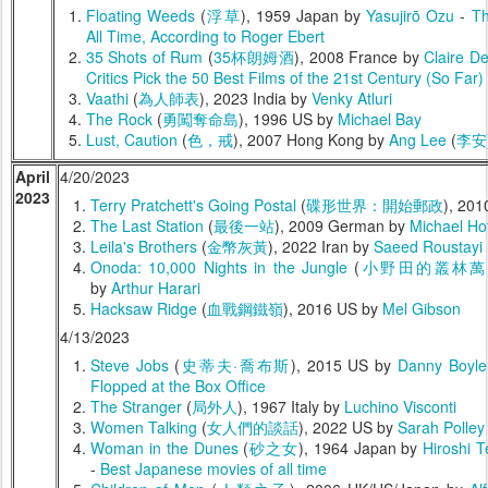
Floating Weeds
(
浮草
), 1959 Japan by
Yasujirō Ozu
-
Th
All Time, According to Roger Ebert
35 Shots of Rum
(
35杯朗姆酒
), 2008 France by
Claire De
Critics Pick the 50 Best Films of the 21st Century (So Far)
Vaathi
(
為人師表
), 2023 India by
Venky Atluri
The Rock
(
勇闖奪命島
), 1996 US by
Michael Bay
Lust, Caution
(
色，戒
), 2007 Hong Kong by
Ang Lee
(
李安
April
4/20/2023
2023
Terry Pratchett's Going Postal
(
碟形世界：開始郵政
), 20
The Last Station
(
最後一站
), 2009 German by
Michael Ho
Leila's Brothers
(
金幣灰黃
), 2022 Iran by
Saeed Roustayi
Onoda: 10,000 Nights in the Jungle
(
小野田的叢林萬
by
Arthur Harari
Hacksaw Ridge
(
血戰鋼鐵嶺
), 2016 US by
Mel Gibson
4/13/2023
Steve Jobs
(
史蒂夫·喬布斯
), 2015 US by
Danny Boyle
Flopped at the Box Office
The Stranger
(
局外人
), 1967 Italy by
Luchino Visconti
Women Talking
(
女人們的談話
), 2022 US by
Sarah Polley
Woman in the Dunes
(
砂之女
), 1964 Japan by
Hiroshi 
-
Best Japanese movies of all time