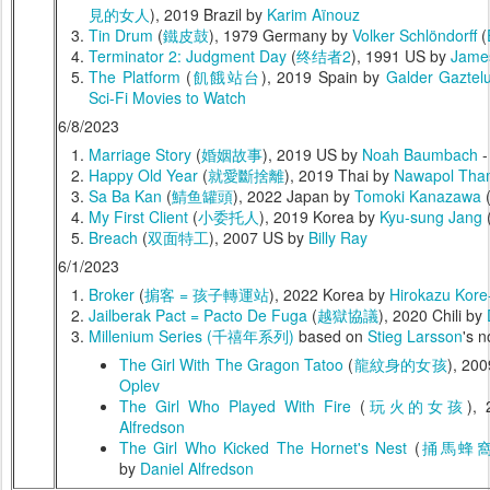
見的女人
), 2019 Brazil by
Karim Aïnouz
Tin Drum
(
鐵皮鼓
), 1979 Germany by
Volker Schlöndorff
(
Terminator 2: Judgment Day
(
终结者2
), 1991 US by
Jame
The Platform
(
飢餓站台
), 2019 Spain by
Galder Gaztelu
Sci-Fi Movies to Watch
6/8/2023
Marriage Story
(
婚姻故事
), 2019 US by
Noah Baumbach
Happy Old Year
(
就愛斷捨離
), 2019 Thai by
Nawapol Tham
Sa Ba Kan
(
鯖鱼罐頭
), 2022 Japan by
Tomoki Kanazawa
My First Client
(
小委托人
), 2019 Korea by
Kyu-sung Jang
Breach
(
双面特工
), 2007 US by
Billy Ray
6/1/2023
Broker
(
掮客 = 孩子轉運站
), 2022 Korea by
Hirokazu Kore
Jailberak Pact = Pacto De Fuga
(
越獄協議
), 2020 Chili by
Millenium Series (千禧年系列)
based on
Stieg Larsson
's n
The Girl With The Gragon Tatoo
(
龍紋身的女孩
), 20
Oplev
The Girl Who Played With Fire
(
玩火的女孩
),
Alfredson
The Girl Who Kicked The Hornet's Nest
(
捅馬蜂
by
Daniel Alfredson