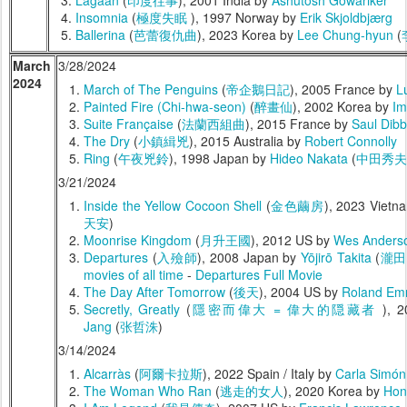
Lagaan
(
印度往事
), 2001 India by
Ashutosh Gowariker
Insomnia
(
極度失眠
), 1997 Norway by
Erik Skjoldbjærg
Ballerina
(
芭蕾復仇曲
), 2023 Korea by
Lee Chung-hyun
(
March
3/28/2024
2024
March of The Penguins
(
帝企鵝日記
), 2005 France by
L
Painted Fire (Chi-hwa-seon)
(
醉畫仙
), 2002 Korea by
Im
Suite Française
(
法蘭西組曲
), 2015 France by
Saul Dibb
The Dry
(
小鎮緝兇
), 2015 Australia by
Robert Connolly
Ring
(
午夜兇鈴
), 1998 Japan by
Hideo Nakata
(
中田秀夫
3/21/2024
Inside the Yellow Cocoon Shell
(
金色繭房
), 2023 Vietn
天安
)
Moonrise Kingdom
(
月升王國
), 2012 US by
Wes Anders
Departures
(
入殮師
), 2008 Japan by
Yōjirō Takita
(
瀧田
movies of all time
-
Departures Full Movie
The Day After Tomorrow
(
後天
), 2004 US by
Roland Em
Secretly, Greatly
(
隱密而偉大 = 偉大的隠藏者
), 
Jang
(
张哲洙
)
3/14/2024
Alcarràs
(
阿爾卡拉斯
), 2022 Spain / Italy by
Carla Simón
The Woman Who Ran
(
逃走的女人
), 2020 Korea by
Hon