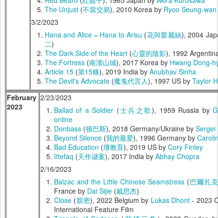
Red Beard
(
紅鬍子
), 1965 Japan by
Akira Kurosawa
The Unjust
(
不當交易
), 2010 Korea by
Ryoo Seung-wan
3/2/2023
Hana and Alice = Hana to Arisu
(
花與愛麗絲
), 2004 Ja
二
)
The Dark Side of the Heart
(
心靈的陰影
), 1992 Argentin
The Fortress
(
南漢山城
), 2017 Korea by
Hwang Dong-h
Article 15
(
第15條
), 2019 India by
Anubhav Sinha
The Devil's Advocate
(
魔鬼代言人
), 1997 US by
Taylor 
February
2/23/2023
2023
Ballad of a Soldier
(
士兵之歌
), 1959 Russia by
G
online
Donbass
(
顿巴斯
), 2018 Germany/Ukraine by
Sergei 
Beyond Silence
(
我的最爱
), 1996 Germany by
Caroli
Bad Education
(
壞教育
), 2019 US by
Cory Finley
Ittefaq
(
天作谜案
), 2017 India by
Abhay Chopra
2/16/2023
Balzac and the Little Chinese Seamstress
(
巴爾扎
France by
Dai Sijie
(
戴思杰
)
Close
(
親密
), 2022 Belgium by
Lukas Dhont
- 2023 O
International Feature Film