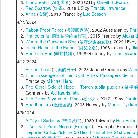
The Creator
(
AI創世者
), 2023 US by
Gareth Edwards
Red Sparrow
(
红雀
), 2018 US by
Francis Lawrence
Anna
(
安娜
), 2019 France by
Luc Besson
4/19/2024
Rabbit-Proof Fence
(
漫漫回家路
), 2002 Australian by
Phil
Francofonia
(
德軍佔領的羅浮宮
), 2015 France by
Alexand
Where the Crawdads Sing
(
沼澤深處的女孩
), 2022 US by
In the Name of the Father
(
因父之名
), 1993 Ireland by
Ji
Run Lola Run
(
羅拉快跑
), 1998 Germany by
Tom Tykwer
4/12/2024
Perfect Days
(
完美的日子
), 2023 Japan/Germany by
Wim
The Passengers of the Night = Les Passagers de la n
France by
Mikhaël Hers
The Other Side of Hope = Toivon tuolla puolen
(
希望
Germany by
Aki Kaurismäki
The Place Beyond the Pines
(
松林外
), 2012 US by
Derek 
Headhunters
(
獵頭遊戲
), 2008 Norway by
Morten Tyldum
4/5/2024
A City of Sadness
(
悲情城市
), 1989 Taiwan by
Hou Hsiao-
I Am Not Your Negro
(
Example
), Example Example
Reporter Critics Pick the 50 Best Films of the 21st Centur