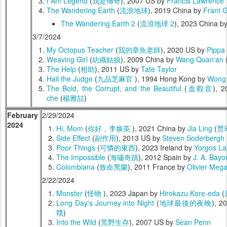
I Am Legend
(
我是傳奇
), 2007 US by
Francis Lawrence
The Wandering Earth
(
流浪地球
), 2019 China by
Frant 
The Wandering Earth 2
(
流浪地球 2
), 2023 China b
3/7/2024
My Octopus Teacher
(
我的章魚老師
), 2020 US by
Pippa 
Weaving Girl
(
紡織姑娘
), 2009 China by
Wang Quan'an
The Help
(
相助
), 2011 US by
Tate Taylor
Hail the Judge
(
九品芝麻官
), 1994 Hong Kong by
Wong 
The Bold, the Corrupt, and the Beautiful
(
血觀音
), 
che
(
楊雅喆
)
February
2/29/2024
2024
Hi, Mom
(
你好，李焕英
), 2021 China by
Jia Ling
(
贾
Side Effect
(
副作用
), 2013 US by
Steven Soderbergh
Poor Things
(
可憐的東西
), 2023 Ireland by
Yorgos La
The Impossible
(
海嘯奇蹟
), 2012 Spain by
J. A. Bayo
Colombiana
(
致命黑蘭
), 2011 France by
Olivier Meg
2/22/2024
Monster
(
怪物
), 2023 Japan by
Hirokazu Kore-eda
(
Long Day's Journey into Night
(
地球最後的夜晚
), 2
贛
)
Into the Wild
(
荒野生存
), 2007 US by
Sean Penn