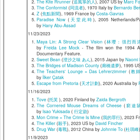
The Kite Rrunner
(
追風箏的人
), 2007 US by
Marc Fo
The Conformist
(
同流者
), 1970 Italy by
Bernardo Ber
Z
(
焦點新聞
), 1969 France by
Costa-Gavras
Paradise Now
(
天堂此時
), 2005 Netherlands/P
by
Hany Abu-Assad
11/23/2023
Maya Lin: A Strong Clear Vision
(
林璎：强烈而
by
Freida Lee Mock
- The film won the 1994 A
Documentary Feature.
Sweet Bean
(
澄沙之味 あん
), 2015 Japan by
Naomi
The Bridges of Madison County
(
廊橋遺夢
), 1995 U
The Teachers' Lounge = Das Lehrerzimmer
(
教
by
İlker Çatak
Escape from Pretoria
(
天才計劃
), 2020 Australia by
11/16/2023
Tove
(
托芙
), 2020 Finland by
Zaida Bergroth
The Cornered Mouse Dreams of Cheese
(
窮途
by
Isao Yukisada
(
行定勋
)
Mon Crime = The Crime Is Mine
(
我的罪行
), 2023 F
The Killer
(
殺手
), 2023 US by
David Fincher
Drug War
(
毒戰
), 2012 China by
Johnnie To
(
杜琪峰
11/9/2023