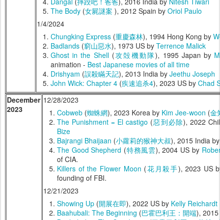
Dangal
(
摔跤吧！爸爸
), 2016 India by
Nitesh Tiwari
The Body
(
女屍謎案
), 2012 Spain by
Oriol Paulo
1/4/2024
Chungking Express
(
重慶森林
), 1994 Hong Kong by
W
Badlands
(
窮山惡水
), 1973 US by
Terrence Malick
Ghost in the Shell
(
攻殻機動隊
), 1995 Japan by
M
animation -
Best Japanese movies of all time
Drishyam
(
誤殺瞞天記
), 2013 India by
Jeethu Joseph
John Wick: Chapter 4
(
疾速追杀4
), 2023 US by
Chad S
December
12/28/2023
2023
Cobweb
(
蜘蛛網
), 2023 Korea by
Kim Jee-woon
(
金
The Punishment = El castigo
(
惡到必除
), 2022 Chi
Bize
Bajrangi Bhaijaan
(
小蘿莉的猴神大叔
), 2015 India b
The Good Shepherd
(
特務風雲
), 2004 US by
Rober
of CIA.
Killers of the Flower Moon
(
花月殺手
), 2023 US 
founding of FBI.
12/21/2023
Showing Up
(
開展在即
), 2022 US by
Kelly Reichardt
Baahubali: The Beginning
(
巴霍巴利王：開端
), 2015