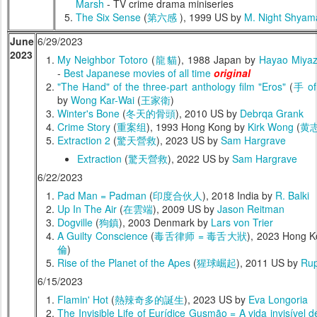
Marsh
- TV crime drama miniseries
The Six Sense
(
第六感
), 1999 US by
M. Night Shyam
June
6/29/2023
2023
My Neighbor Totoro
(
龍貓
), 1988 Japan by
Hayao Miyaz
-
Best Japanese movies of all time
original
"The Hand" of the three-part anthology film "Eros"
(
手 o
by
Wong Kar-Wai
(
王家衛
)
Winter's Bone
(
冬天的骨頭
), 2010 US by
Debrqa Grank
Crime Story
(
重案组
), 1993 Hong Kong by
Kirk Wong
(
黄
Extraction 2
(
驚天營救
), 2023 US by
Sam Hargrave
Extraction
(
驚天營救
), 2022 US by
Sam Hargrave
6/22/2023
Pad Man = Padman
(
印度合伙人
), 2018 India by
R. Balki
Up In The Air
(
在雲端
), 2009 US by
Jason Reitman
Dogville
(
狗鎮
), 2003 Denmark by
Lars von Trier
A Guilty Conscience
(
毒舌律师 = 毒舌大狀
), 2023 Hong 
倫
)
Rise of the Planet of the Apes
(
猩球崛起
), 2011 US by
Rup
6/15/2023
Flamin' Hot
(
熱辣奇多的誕生
), 2023 US by
Eva Longoria
The Invisible Life of Eurídice Gusmão = A vida invisível