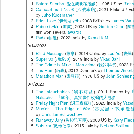
Before Sunrise
(
愛在黎明破曉前
), 1995 US by
Richa
Compartment No. 6
(
六號車廂
), 2021 Finland / E
by
Juho Kuosmanen
Eden Lake
(
伊甸湖 ydh
) 2008 British by
James Watk
Painted Skin
(
畫皮
), 2008 US by
Gordon Chan
(
陈
film won several
awards
Pada
(
帕達
), 2022 India by
Kamal K.M.
9/14/2023
Blind Massage
(
推拿
), 2014 China by
Lou Ye
(
婁燁
)
Super 30
(
超级30
), 2019 India by
Vikas Bahl
The Crime Is Mine = Mon crime
(
我的罪行
), 2023 F
The Hunt
(
狩獵
), 2012 Denmark by
Thomas Vinterb
Marathon Man
(
霹靂鑽
), 1976 US by
John Schlesin
9/7/2023
The Intouchables
(
觸不可及
), 2011 France by
É
Nakache
-
『50部』真实事件改编的大电影
Friday Night Plan
(
週五夜瘋狂
), 2023 India by
Vatsa
Munich - The Edge of War
(
慕尼黑：戰爭邊
by
Christian Schwochow
Runaway Jury
(
失控陪審團
), 2003 US by
Gary Fled
Suburra
(
致命信條
), 2015 Italy by
Stefano Sollima