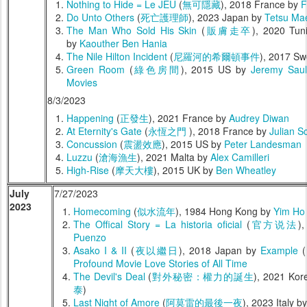
Nothing to Hide = Le JEU
(
無可隱藏
), 2018 France by
F
Do Unto Others
(
死亡護理師
), 2023 Japan by
Tetsu Ma
The Man Who Sold His Skin
(
販膚走卒
), 2020 Tun
by
Kaouther Ben Hania
The Nile Hilton Incident
(
尼羅河的希爾頓事件
), 2017 S
Green Room
(
綠色房間
), 2015 US by
Jeremy Saul
Movies
8/3/2023
Happening
(
正發生
), 2021 France by
Audrey Diwan
At Eternity's Gate
(
永恆之門
), 2018 France by
Julian S
Concussion
(
震盪效應
), 2015 US by
Peter Landesman
Luzzu
(
滄海漁生
), 2021 Malta by
Alex Camilleri
High-Rise
(
摩天大樓
), 2015 UK by
Ben Wheatley
July
7/27/2023
2023
Homecoming
(
似水流年
), 1984 Hong Kong by
Yim Ho
The Offical Story = La historia oficial
(
官方说法
)
Puenzo
Asako I & II
(
夜以繼日
), 2018 Japan by
Example
(
Profound Movie Love Stories of All Time
The Devil's Deal
(
對外秘密：權力的誕生
), 2021 Ko
泰
)
Last Night of Amore
(
阿莫雷的最後一夜
), 2023 Italy b