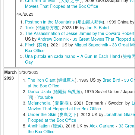
Children of Men
(
人類之子
), 2006 UK/US/Japan by
Al
Movies That Flopped at the Box Office
4/6/2023
Postmen in the Mountains
(
那山那人那狗
), 1999 China b
Teris
(
俄羅斯方塊
), 2023 UK by
Jon S. Baird
The Assassination of Jesse James by the Coward Robert
US by
Andrew Dominik
-
33 Great Movies That Flopped at
Finch
(
芬奇
), 2021 US by
Miguel Sapochnik
-
33 Great Mo
Box Office
Una pistola en cada mano = A Gun in Each Hand
(
雙槍
Gay
March
3/30/2023
2023
The Iron Giant
(
鋼鐵巨人
), 1999 US by
Brad Bird
-
33 Gr
at the Box Office
Dersu Uzala
(
德爾蘇·烏扎拉
), 1975 Soviet Union / Japa
明
) -
Youtube
Melancholia
(
憂鬱症
), 2021 Denmark / Sweden by
L
Movies That Flopped at the Box Office
Under the Skin
(
皮囊之下
), 2013 UK by
Jonathan Glaze
Flopped at the Box Office
Annihilation
(
湮滅
), 2018 UK by
Alex Garland
-
33 Grea
the Box Office