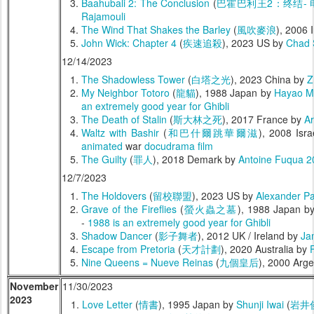
Baahubali 2: The Conclusion
(
巴霍巴利王2：终结- 
Rajamouli
The Wind That Shakes the Barley
(
風吹麥浪
), 2006 
John Wick: Chapter 4
(
疾速追殺
), 2023 US by
Chad 
12/14/2023
The Shadowless Tower
(
白塔之光
), 2023 China by
Z
My Neighbor Totoro
(
龍貓
), 1988 Japan by
Hayao Mi
an extremely good year for Ghibli
The Death of Stalin
(
斯大林之死
), 2017 France by
A
Waltz with Bashir
(
和巴什爾跳華爾滋
), 2008 Isra
animated
war
docudrama film
The Guilty
(
罪人
), 2018 Demark by
Antoine Fuqua
2
12/7/2023
The Holdovers
(
留校聯盟
), 2023 US by
Alexander P
Grave of the Fireflies
(
螢火蟲之墓
), 1988 Japan b
-
1988 is an extremely good year for Ghibli
Shadow Dancer
(
影子舞者
), 2012 UK / Ireland by
Ja
Escape from Pretoria
(
天才計劃
), 2020 Australia by
Nine Queens = Nueve Reinas
(
九個皇后
), 2000 Arg
November
11/30/2023
2023
Love Letter
(
情書
), 1995 Japan by
Shunji Iwai
(
岩井