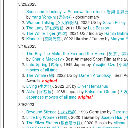
3/23/2023
Soup and Ideology = Supeuwa ide-ollogi
(
湯與意識
by
Yang Yong-hi
(
梁英姬
) - documentary
Women Talking
(
女人的談話
), 2022 US by
Sarah Polley
The Lady
(
昂山素姬
), 2011 UK by
Luc Besson
The White Tiger
(
白虎
), 2021 US / India by
Ramin Bahra
Klondike
(
克朗代克
), 2022 Ukraine / Turkey by
Maryna E
3/16/2023
The Boy, the Mole, the Fox and the Horse
(
男孩、鼴
by
Charlie Mackesy
- Best Animated Short Film at the
Late Spring
(
晚春
), 1949 Japan by
Yasujirō Ozu
(
小津
movies of all time
The Whale
(
鲸
), 2022 US by
Darren Aronofsky
- Best A
Awards.
original
Living
(
生之欲
), 2022 UK by
Oliver Hermanus
Akira
(
阿基拉
), 1988 Japan by
Katsuhiro Otomo
(
大
Japanese movies of all time
original
3/9/2023
Beyound Silence
(
走出寂静
), 1996 Germany by
Caroline
Little Big Women
(
孤味
), 2020 Taiwan by
Joseph Hsu
(
The Silver Skates
(
銀色溜冰鞋
), 2020 Russia by
Michael