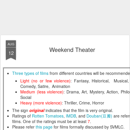
AUG
Weekend Theater
12
Three types of films
from different countries will be recommend
Light (no or few violence)
: Fantasy, Historical, Musical
Comedy, Satire, Animation
Medium (less violence)
: Drama, Art, Mystery, Action, Philos
Social
Heavy (more violence)
: Thriller, Crime, Horror
The sign
original
indicates that the film is very original.
Ratings of
Rotten Tomatoes
,
IMDB
, and
Douban(豆瓣)
are referr
films. One of the ratings must be at least
7
.
Please refer
this page
for films formally discussed by SVMLC.