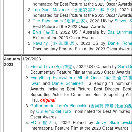
nominated for Best Picture at the 2023 Oscar Awards
Top Gun: Maverick
(
壯志凌雲2：獨行俠
), 2022
nominated for Best Picture at the 2023 Oscar Awards
The Fabelmans
(
造夢之家
), 2022 US by
Steven S
Best Picture at the 2023 Oscar Awards
Elvis
(
猫王
), 2022 US / Australia by
Baz Luhrma
Picture at the 2023 Oscar Awards
Navalny
(
納瓦爾尼
), 2022 US by
Daniel Rohe
Documentary Feature Film at the 2023 Oscar Award
January
1/26/2023
2023
Fire of Love
(
火山摯戀
), 2022 US / Canada by
Sara D
Documentary Feature Film at the 2023 Oscar Awards
Everything Everywhere All at Once
(
瞬息全宇
Kwan
and
Daniel Scheinert
- a leading 11 nominati
Awards, including Best Picture, Best Director, Bes
Supporting Actor for Quan, and Best Supporting Act
Hsu.
original
Guillermo del Toro's Pinocchio
(
吉爾莫·德爾·托羅的
by
Guillermo del Toro
- nominated for Best Animated 
Oscar Awards
EO
(
驢叫
), 2022 Poland by
Jerzy Skolimowski
International Feature Film at the 2023 Oscar Awards