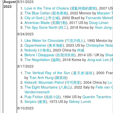
August
8/31/2023
2023
Love in the Time of Cholera
(
霍亂時期的愛情
), 2007 U
The Blue Caftan
(
藍色長袍
), 2022 Moroco by
Maryam T
City of God
(
上帝之城
), 2002 Brazil by
Fernando Meirel
American Made
(
美國行動
), 2017 US by
Doug Liman
The Spy Gone North
(
特工
), 2018 Korea by
Yoon Jong-
8/24/2023
Like Water for Chocolate
(
巧克力情人
), 1992 Mexico b
Oppenheimer
(
奥本海默
), 2023 US by
Christopher Nol
Nobody
(
小角色
), 2023 China by
柯威
Before I Disappear
(
在我消失前
), 2014 US / UK by
Shaw
The Negotiation
(
協商
), 2018 Korea by
Jong-suk Lee
(
8/17/2023
The Vertical Ray of the Sun
(
夏天的滋味
), 2000 Fra
by
Tran Anh Hung
(
陳英雄
)
Kekexili: Mountain Patrol
(
可可西里
), 2004 China by
Lu
The Eight Mountains
(
八座山
), 2022 Italy by
Felix van 
Vandermeersch
Pulp Fiction
(
低俗小說
), 1994 US by
Quentin Tarantino
Serpico
(
衝突
), 1973 US by
Sidney Lumet
8/10/2023