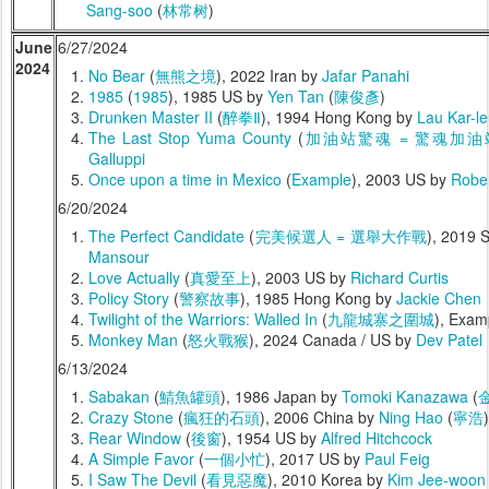
Sang-soo
(
林常树
)
June
6/27/2024
2024
No Bear
(
無熊之境
), 2022 Iran by
Jafar Panahi
1985
(
1985
), 1985 US by
Yen Tan
(
陳俊彥
)
Drunken Master II
(
醉拳Ⅱ
), 1994 Hong Kong by
Lau Kar-l
The Last Stop Yuma County
(
加油站驚魂 = 驚魂加油
Galluppi
Once upon a time in Mexico
(
Example
), 2003 US by
Rober
6/20/2024
The Perfect Candidate
(
完美候選人 = 選舉大作戰
), 2019 
Mansour
Love Actually
(
真愛至上
), 2003 US by
Richard Curtis
Policy Story
(
警察故事
), 1985 Hong Kong by
Jackie Chen
Twilight of the Warriors: Walled In
(
九龍城寨之圍城
), Exam
Monkey Man
(
怒火戰猴
), 2024 Canada / US by
Dev Patel
6/13/2024
Sabakan
(
鯖魚罐頭
), 1986 Japan by
Tomoki Kanazawa
(
Crazy Stone
(
瘋狂的石頭
), 2006 China by
Ning Hao
(
寧浩
)
Rear Window
(
後窗
), 1954 US by
Alfred Hitchcock
A Simple Favor
(
一個小忙
), 2017 US by
Paul Feig
I Saw The Devil
(
看見惡魔
), 2010 Korea by
Kim Jee-woon