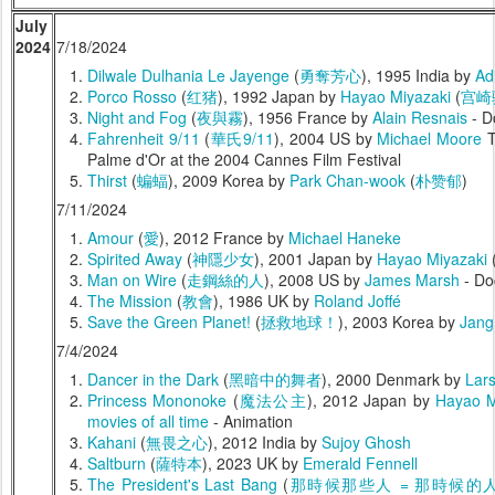
July
2024
7/18/2024
Dilwale Dulhania Le Jayenge
(
勇奪芳心
), 1995 India by
Ad
Porco Rosso
(
红猪
), 1992 Japan by
Hayao Miyazaki
(
宫崎
Night and Fog
(
夜與霧
), 1956 France by
Alain Resnais
- D
Fahrenheit 9/11
(
華氏9/11
), 2004 US by
Michael Moore
T
Palme d'Or at the 2004 Cannes Film Festival
Thirst
(
蝙蝠
), 2009 Korea by
Park Chan-wook
(
朴赞郁
)
7/11/2024
Amour
(
愛
), 2012 France by
Michael Haneke
Spirited Away
(
神隱少女
), 2001 Japan by
Hayao Miyazaki
Man on Wire
(
走鋼絲的人
), 2008 US by
James Marsh
- Do
The Mission
(
教會
), 1986 UK by
Roland Joffé
Save the Green Planet!
(
拯救地球！
), 2003 Korea by
Jang
7/4/2024
Dancer in the Dark
(
黑暗中的舞者
), 2000 Denmark by
Lars
Princess Mononoke
(
魔法公主
), 2012 Japan by
Hayao M
movies of all time
- Animation
Kahani
(
無畏之心
), 2012 India by
Sujoy Ghosh
Saltburn
(
薩特本
), 2023 UK by
Emerald Fennell
The President's Last Bang
(
那時候那些人 = 那時候的