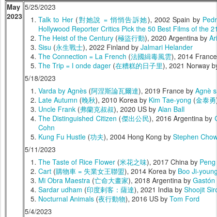
May
5/25/2023
2023
Talk to Her
(
對她說 = 悄悄告訴她
), 2002 Spain by
Pedr
Hollywood Reporter Critics Pick the 50 Best Films of the 2
The Heist of the Century
(
極盜行動
), 2020 Argentina by
Ar
Sisu
(
永生戰士
), 2022 Finland by
Jalmari Helander
The Connection = La French
(
法國緝毒風雲
), 2014 Franc
The Trip = I onde dager
(
在糟糕的日子里
), 2021 Norway 
5/18/2023
Varda by Agnès
(
阿涅斯論瓦爾達
), 2019 France by
Agnè s
Late Autumn
(
晚秋
), 2010 Korea by
Kim Tae-yong
(
金泰勇
Uncle Frank
(
弗蘭克叔叔
), 2020 US by
Alan Ball
The Distinguished Citizen
(
傑出公民
), 2016 Argentina by
Cohn
Kung Fu Hustle
(
功夫
), 2004 Hong Kong by
Stephen Cho
5/11/2023
The Taste of Rice Flower
(
米花之味
), 2017 China by
Peng
Cart
(
購物車 = 失業女王聯盟
), 2014 Korea by
Boo Ji-youn
Mi Obra Maestra
(
亡命大畫家
), 2018 Argentina by
Gastón
Sardar udham
(
印度剌客：薩達
), 2021 India by
Shoojit Sir
Nocturnal Animals
(
夜行動物
), 2016 US by
Tom Ford
5/4/2023