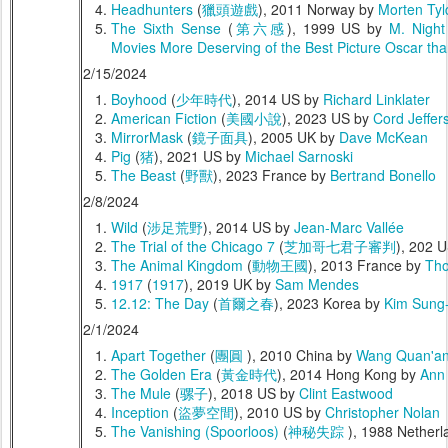
Headhunters
(
獵頭遊戲
), 2011 Norway by
Morten Ty
The Sixth Sense
(
第六感
), 1999 US by
M. Nigh
Movies More Deserving of the Best Picture Oscar th
2/15/2024
Boyhood
(
少年時代
), 2014 US by
Richard Linklater
American Fiction
(
美國小說
), 2023 US by
Cord Jeffer
MirrorMask
(
鏡子面具
), 2005 UK by
Dave McKean
Pig
(
猪
), 2021 US by
Michael Sarnoski
The Beast
(
野獸
), 2023 France by
Bertrand Bonello
2/8/2024
Wild
(
涉足荒野
), 2014 US by
Jean-Marc Vallée
The Trial of the Chicago 7
(
芝加哥七君子審判
), 202 
The Animal Kingdom
(
動物王國
), 2013 France by
Tho
1917
(
1917
), 2019 UK by
Sam Mendes
12.12: The Day
(
首爾之春
), 2023 Korea by
Kim Sung
2/1/2024
Apart Together
(
團圓
), 2010 China by
Wang Quan'a
The Golden Era
(
黃金時代
), 2014 Hong Kong by
Ann
The Mule
(
骡子
), 2018 US by
Clint Eastwood
Inception
(
盜夢空間
), 2010 US by
Christopher Nolan
The Vanishing (Spoorloos)
(
神秘失踪
), 1988 Nether