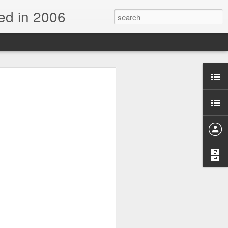
d in 2006
n