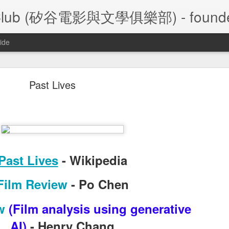
ture Club (矽谷電影與文學俱樂部) - founde
ide
A Foggy Tale (大濛)
Past Lives
/28/2026 Silicon Valley Movie and Literature Club
Past Lives
- Wikipedia
大濛
陳玉勳
le
 (
) by
,
 2026  Taiwa
Film Review
- Po Chen
Film Review
- Frank Leu
w
(
Film analysis using generative
Film Review
- Frank Chen
AI
)
- Henry Chang