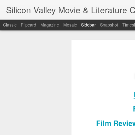
Silicon Valley Movie & Litera
Classic
Flipcard
Magazine
Mosaic
Sidebar
Snapshot
Timesl
A Foggy Tale (大濛)
1st writing workshop
Pflaumenregen (梅雨)
Blade Runner
7
金閣寺 (Kinkaku-ji) - Film/Book Review
A Foggy Ta
One Battle After Another
Hamnet
Film Revie
金閣寺 (Kinkaku-ji) - Book Review